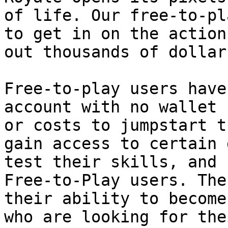
of life. Our free-to-pl
to get in on the action
out thousands of dollar
Free-to-play users have
account with no wallet 
or costs to jumpstart t
gain access to certain 
test their skills, and 
Free-to-Play users. The
their ability to become
who are looking for the