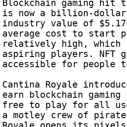
Blockchain gaming hit t
is now a billion-dollar
industry value of $5.17
average cost to start p
relatively high, which 
aspiring players. NFT g
accessible for people t
Cantina Royale introduc
earn blockchain gaming 
free to play for all us
a motley crew of pirate
Royale opens its pixels