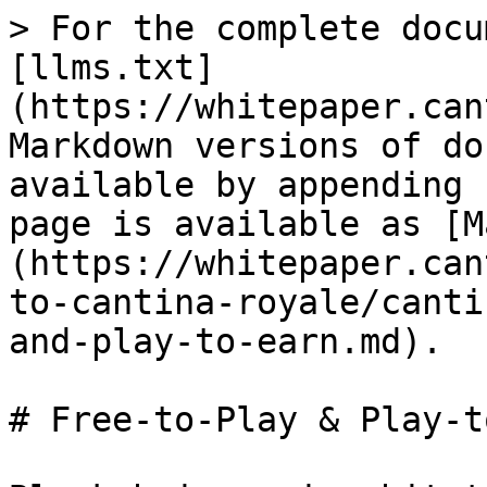
> For the complete docu
[llms.txt]
(https://whitepaper.can
Markdown versions of do
available by appending 
page is available as [M
(https://whitepaper.can
to-cantina-royale/canti
and-play-to-earn.md).

# Free-to-Play & Play-t