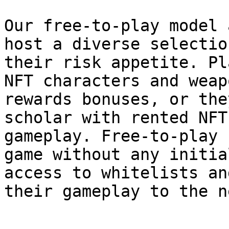
Our free-to-play model 
host a diverse selectio
their risk appetite. Pl
NFT characters and weap
rewards bonuses, or the
scholar with rented NFT
gameplay. Free-to-play 
game without any initia
access to whitelists an