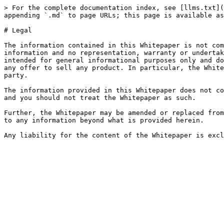
> For the complete documentation index, see [llms.txt](
appending `.md` to page URLs; this page is available as
# Legal

The information contained in this Whitepaper is not com
information and no representation, warranty or undertak
intended for general informational purposes only and do
any offer to sell any product. In particular, the White
party.

The information provided in this Whitepaper does not co
and you should not treat the Whitepaper as such.

Further, the Whitepaper may be amended or replaced from
to any information beyond what is provided herein.
