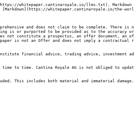
https://whitepaper.cantinaroyale.io/llms.txt). Markdown 
 [Markdown](https://whitepaper.cantinaroyale.io/the-worl
prehensive and does not claim to be complete. There is n
ing is or purported to be provided as to the accuracy or
es not constitute a prospectus, an offer document, an of
paper is not an Offer and does not imply a contractual r
nstitute financial advice, trading advice, investment ad
 time to time. Cantina Royale AG is not obliged to updat