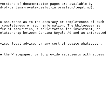
versions of documentation pages are available by 
d-of-cantina-royale/useful-information/legal.md).

o assurance as to the accuracy or completeness of such 
 completeness of such information. The Whitepaper is 
fer of securities, a solicitation for investment, or 
elationship between Cantina Royale AG and an interested 
vice, legal advice, or any sort of advice whatsoever, 
e the Whitepaper, or to provide recipients with access 