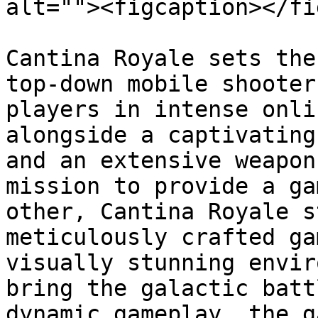
alt=""><figcaption></fi
Cantina Royale sets the
top-down mobile shooter
players in intense onli
alongside a captivating
and an extensive weapon
mission to provide a ga
other, Cantina Royale s
meticulously crafted ga
visually stunning envir
bring the galactic batt
dynamic gameplay, the g