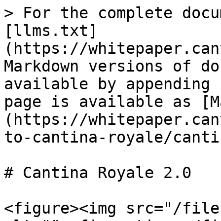
> For the complete docu
[llms.txt]
(https://whitepaper.can
Markdown versions of do
available by appending 
page is available as [M
(https://whitepaper.can
to-cantina-royale/canti
# Cantina Royale 2.0

<figure><img src="/file