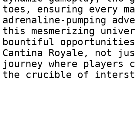
toes, ensuring every ma
adrenaline-pumping adve
this mesmerizing univer
bountiful opportunities
Cantina Royale, not jus
journey where players c